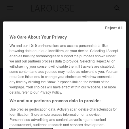
LAROUSSE

Toggle
navigation
Reject All
We Care About Your Privacy
We and our
1019
partners store and access personal data, like
browsing data or unique identifiers, on your device. Selecting I Accept
enables tracking technologies to support the purposes shown under
we and our partners process data to provide. Selecting Reject All or
Accueil
>
Dictionnaires bilingues
withdrawing your consent will disable them. If trackers are disabled,
some content and ads you see may not be as relevant to you. You can
resurface this menu to change your choices or withdraw consent at
any time by clicking the Show Purposes link on the bottom of the
webpage. Your choices will have effect within our Website. For more
Inscription gratuite, sans engagement
details, refer to our Privacy Policy.
We and our partners process data to provide:
Use precise geolocation data. Actively scan device characteristics for
Continuer avec
Google
identification. Store and/or access information on a device.
Personalised advertising and content, advertising and content
measurement, audience research and services development.